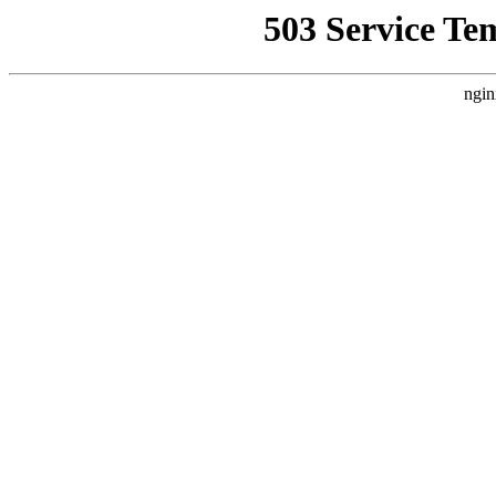
503 Service Te
ngin