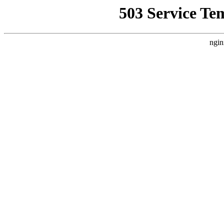
503 Service Te
ngin