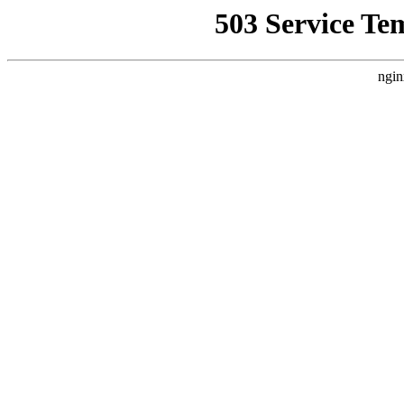
503 Service Te
ngin