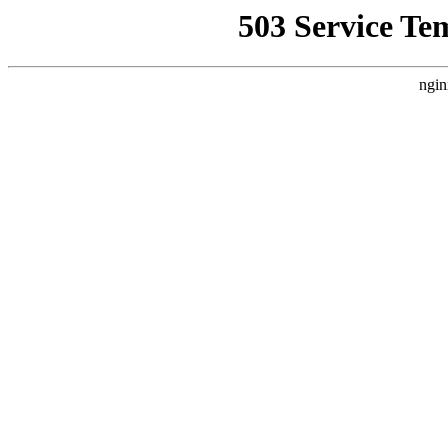
503 Service Te
ngin