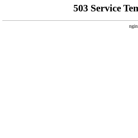
503 Service Te
ngin