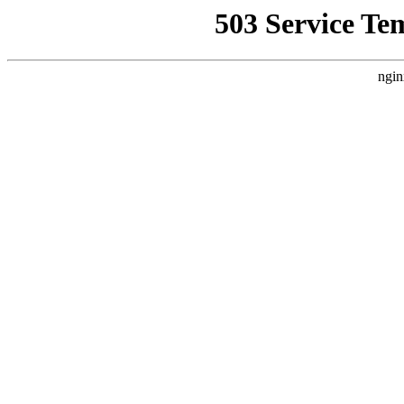
503 Service Te
ngin