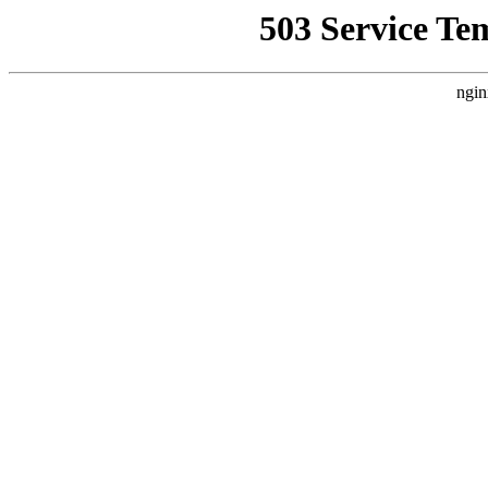
503 Service Te
ngin