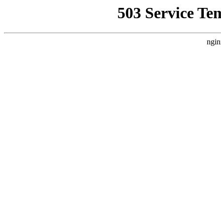
503 Service Te
ngin