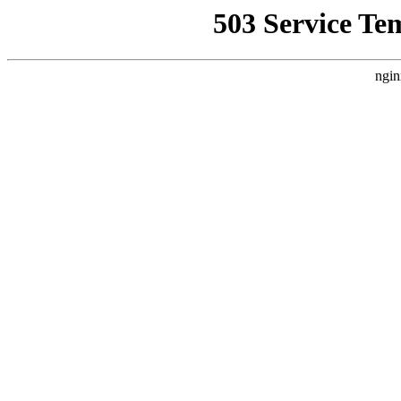
503 Service Te
ngin