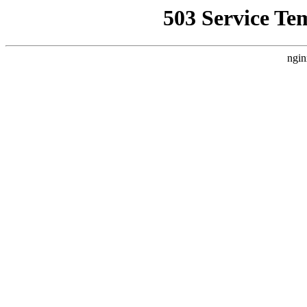
503 Service Te
ngin