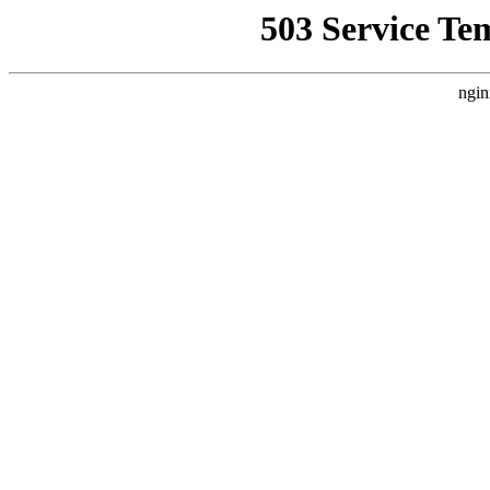
503 Service Te
ngin