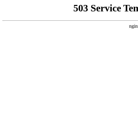
503 Service Te
ngin