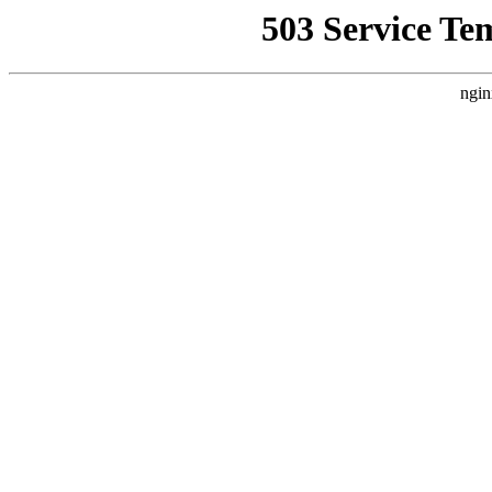
503 Service Te
ngin